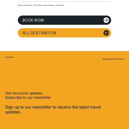
Beach, Romantic, City, Relaxation, Culture, Adventure
BOOK NOW
ALL DESTINATION
MICETRAV
Elevating MICE Experiences
Get exclusive updates
Subscribe to our newsletter
Sign up to our newsletter to receive the latest travel
updates.