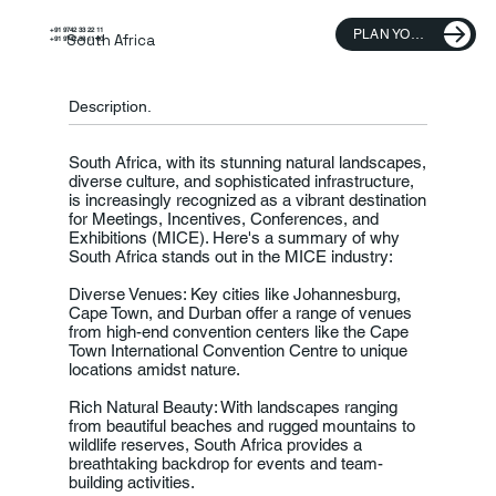
+91 9742 33 22 11
PLAN YOUR TRIP
South Africa
+91 9742 33 11 00
Description.
South Africa, with its stunning natural landscapes,
diverse culture, and sophisticated infrastructure,
is increasingly recognized as a vibrant destination
for Meetings, Incentives, Conferences, and
Exhibitions (MICE). Here's a summary of why
South Africa stands out in the MICE industry:
Diverse Venues: Key cities like Johannesburg,
Cape Town, and Durban offer a range of venues
from high-end convention centers like the Cape
Town International Convention Centre to unique
locations amidst nature.
Rich Natural Beauty: With landscapes ranging
from beautiful beaches and rugged mountains to
wildlife reserves, South Africa provides a
breathtaking backdrop for events and team-
building activities.