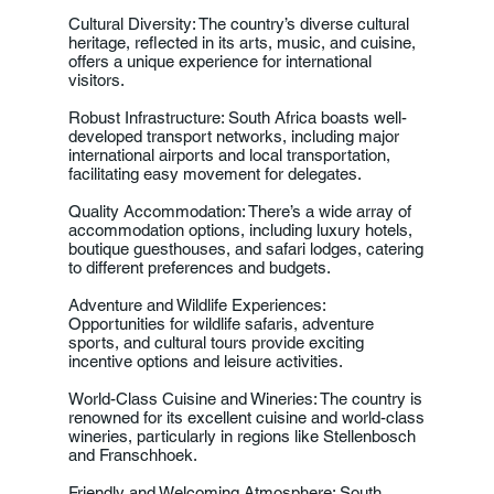
Cultural Diversity: The country’s diverse cultural
heritage, reflected in its arts, music, and cuisine,
offers a unique experience for international
visitors.
Robust Infrastructure: South Africa boasts well-
developed transport networks, including major
international airports and local transportation,
facilitating easy movement for delegates.
Quality Accommodation: There’s a wide array of
accommodation options, including luxury hotels,
boutique guesthouses, and safari lodges, catering
to different preferences and budgets.
Adventure and Wildlife Experiences:
Opportunities for wildlife safaris, adventure
sports, and cultural tours provide exciting
incentive options and leisure activities.
World-Class Cuisine and Wineries: The country is
renowned for its excellent cuisine and world-class
wineries, particularly in regions like Stellenbosch
and Franschhoek.
Friendly and Welcoming Atmosphere: South