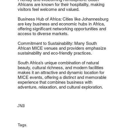
Africans are known for their hospitality, making
visitors feel welcome and valued.
Business Hub of Africa: Cities like Johannesburg
are key business and economic hubs in Africa,
offering significant networking opportunities and
access to diverse markets.
Commitment to Sustainability: Many South
African MICE venues and providers emphasize
sustainability and eco-friendly practices.
South Africa’s unique combination of natural
beauty, cultural richness, and modern facilities
makes it an attractive and dynamic location for
MICE events, offering a distinct and memorable
experience that combines business with
adventure, relaxation, and cultural exploration.
JNB
Tags.