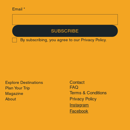
Email
*
SUBSCRIBE
By subscribing, you agree to our Privacy Policy.
Contact
Explore Destinations
FAQ
Plan Your Trip
Terms & Conditions
Magazine
Privacy Policy
About
Instagram
Facebook